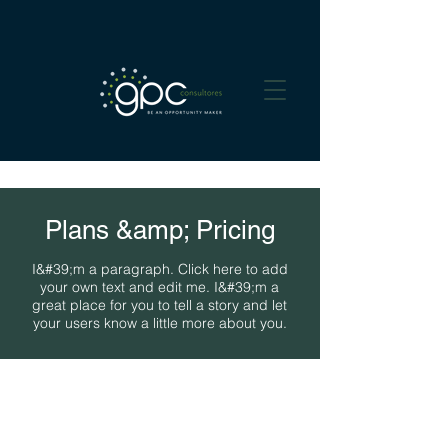
Plans &amp; Pricing
I&#39;m a paragraph. Click here to add
your own text and edit me. I&#39;m a
great place for you to tell a story and let
your users know a little more about you.