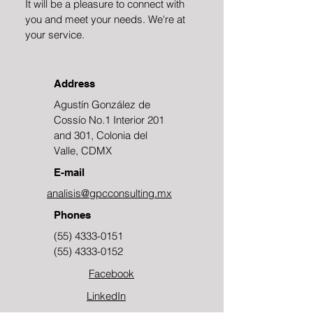
It will be a pleasure to connect with
you and meet your needs. We're at
your service.
Address
Agustín González de
Cossío No.1 Interior 201
and 301, Colonia del
Valle, CDMX
E-mail
analisis@gpcconsulting.mx
Phones
(55) 4333-0151
(55) 4333-0152
Facebook
LinkedIn