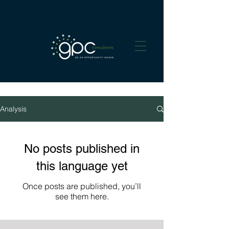
Analysis
No posts published in
this language yet
Once posts are published, you’ll
see them here.