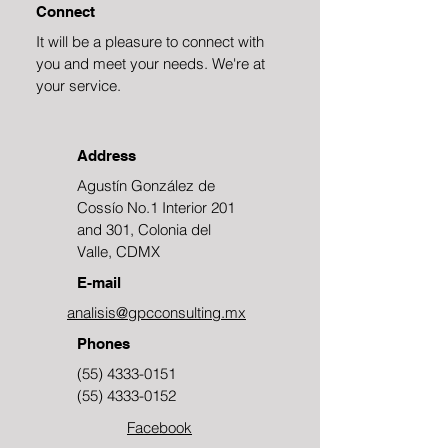
Connect
It will be a pleasure to connect with
you and meet your needs. We're at
your service.
Address
Agustín González de
Cossío No.1 Interior 201
and 301, Colonia del
Valle, CDMX
E-mail
analisis@gpcconsulting.mx
Phones
(55) 4333-0151
(55) 4333-0152
Facebook